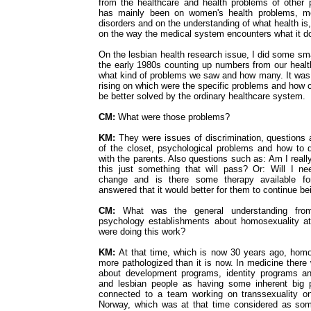
from the healthcare and health problems of other
has mainly been on women's health problems, me
disorders and on the understanding of what health is
on the way the medical system encounters what it 
On the lesbian health research issue, I did some smal
the early 1980s counting up numbers from our health
what kind of problems we saw and how many. It was
rising on which were the specific problems and how 
be better solved by the ordinary healthcare system.
CM:
What were those problems?
KM:
They were issues of discrimination, questions 
of the closet, psychological problems and how to d
with the parents. Also questions such as: Am I really
this just something that will pass? Or: Will I n
change and is there some therapy available f
answered that it would better for them to continue b
CM:
What was the general understanding fro
psychology establishments about homosexuality a
were doing this work?
KM:
At that time, which is now 30 years ago, hom
more pathologized than it is now. In medicine there
about development programs, identity programs a
and lesbian people as having some inherent big 
connected to a team working on transsexuality on
Norway, which was at that time considered as som