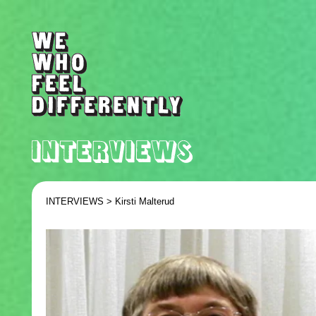
INTERVIEWS >
Kirsti Malterud