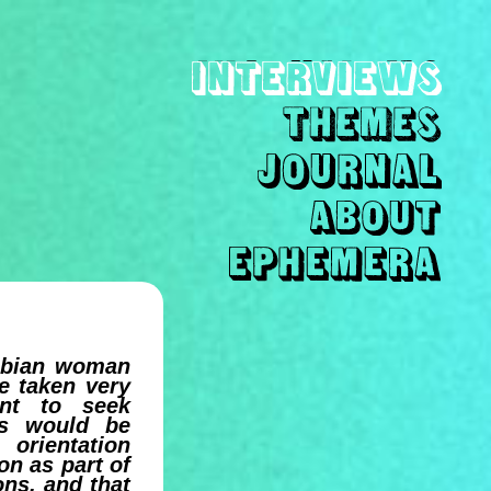
sbian woman
e taken very
nt to seek
es would be
 orientation
on as part of
ons, and that