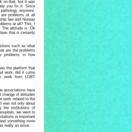
k on that, but it was
lp you fix it. Since
e pathology anymore.
 are problems at all
ship law and Norway
blems at all? This, I
 The attitude is: Oh
ian that is certainly
estions such as what
hat are the problems
he problems in how
s the platform that
cal work; did it come
rom work from LGBT
he associations have
l change of attitudes
e work related to the
It was not only about
 the institutions of
hospitals, we went to
entations in important
, and something more
as really an issue.