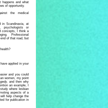
t happens and what
ows of opportunity.
ainst the medical
d in Scandinavia, at
, psychologists or
ld concepts, I think a
ng. Professional
end of that road, but
 health?
have applied in your
 easier and you could
bian women, my point
ragedy,
and then why
mention an example, I
 study where lesbian
omoting aspects of a
 will help change the
d for publication in