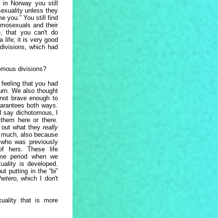
 in Norway you still
sexuality unless they
me you.” You still find
mosexuals and their
e, that you can't do
 life; it is very good
divisions, which had
tomous divisions?
 feeling that you had
turn. We also thought
 not brave enough to
arantees both ways.
 I say dichotomous, I
 them here or there.
nd out what they
really
y much, also because
who was previously
f hers. These life
me period when we
ality is developed.
t putting in the “bi”
hetero,
which I don't
uality that is more