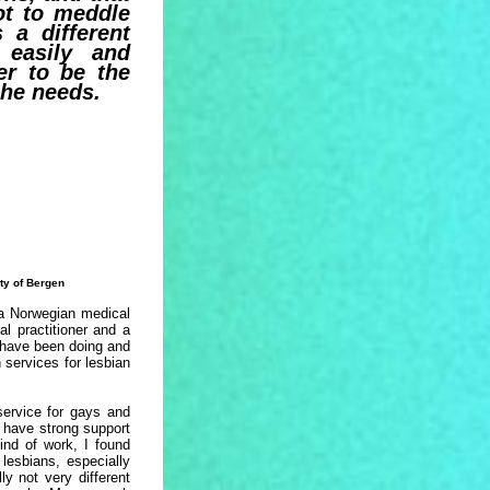
t to meddle
 a different
 easily and
er to be the
she needs.
ty of Bergen
 a Norwegian medical
al practitioner and a
I have been doing and
 services for lesbian
service for gays and
 have strong support
ind of work, I found
lesbians, especially
y not very different