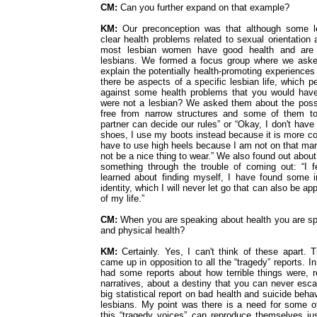
CM:
Can you further expand on that example?
KM:
Our preconception was that although some 
clear health problems related to sexual orientation 
most lesbian women have good health and are
lesbians. We formed a focus group where we aske
explain the potentially health-promoting experience
there be aspects of a specific lesbian life, which 
against some health problems that you would have
were not a lesbian? We asked them about the possi
free from narrow structures and some of them t
partner can decide our rules” or “Okay, I don't have 
shoes, I use my boots instead because it is more co
have to use high heels because I am not on that mar
not be a nice thing to wear.” We also found out about
something through the trouble of coming out: “I f
learned about finding myself, I have found some 
identity, which I will never let go that can also be ap
of my life.”
CM:
When you are speaking about health you are s
and physical health?
KM:
Certainly. Yes, I can't think of these apart. 
came up in opposition to all the “tragedy” reports. I
had some reports about how terrible things were, r
narratives, about a destiny that you can never esca
big statistical report on bad health and suicide be
lesbians. My point was there is a need for some 
this “tragedy voices” can reproduce themselves ju