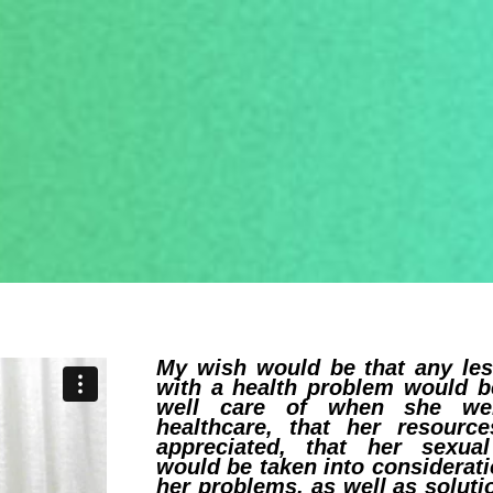
My wish would be that any le
with a health problem would b
well care of when she we
healthcare, that her resourc
appreciated, that her sexual
would be taken into considerati
her problems, as well as soluti