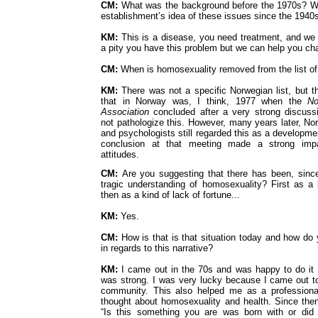
CM:
What was the background before the 1970s? W
establishment’s idea of these issues since the 1940
KM:
This is a disease, you need treatment, and we 
a pity you have this problem but we can help you c
CM:
When is homosexuality removed from the list of
KM:
There was not a specific Norwegian list, but t
that in Norway was, I think, 1977 when the
No
Association
concluded after a very strong discussi
not pathologize this. However, many years later, No
and psychologists still regarded this as a developme
conclusion at that meeting made a strong impa
attitudes.
CM:
Are you suggesting that there has been, since
tragic understanding of homosexuality? First as a
then as a kind of lack of fortune...
KM:
Yes.
CM:
How is that is that situation today and how do 
in regards to this narrative?
KM:
I came out in the 70s and was happy to do i
was strong. I was very lucky because I came out t
community. This also helped me as a professiona
thought about homosexuality and health. Since the
“Is this something you are was born with or did 