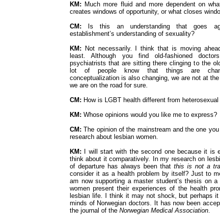
KM:
Much more fluid and more dependent on wha
creates windows of opportunity, or what closes wind
CM:
Is this an understanding that goes ag
establishment’s understanding of sexuality?
KM:
Not necessarily. I think that is moving ahea
least. Although you find old-fashioned doctors
psychiatrists that are sitting there clinging to the o
lot of people know that things are changi
conceptualization is also changing, we are not at the 
we are on the road for sure.
CM:
How is LGBT health different from heterosexual
KM:
Whose opinions would you like me to express?
CM:
The opinion of the mainstream and the one you 
research about lesbian women.
KM:
I will start with the second one because it is
think about it comparatively. In my research on les
of departure has always been that
this is not a t
consider it as a health problem by itself? Just to 
am now supporting a master student’s thesis on a
women present their experiences of the health pr
lesbian life. I think it may not shock, but perhaps it
minds of Norwegian doctors. It has now been accepte
the journal of the
Norwegian Medical Association
.