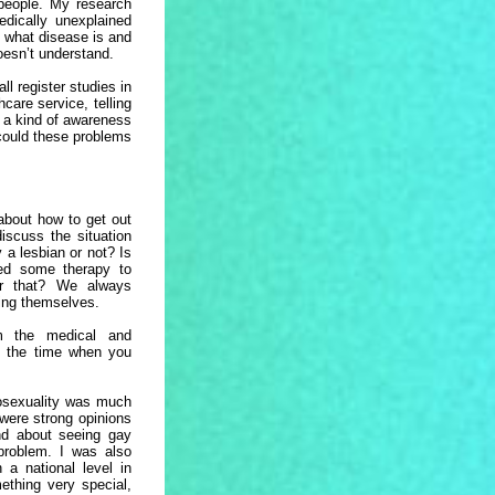
 people. My research
dically unexplained
, what disease is and
doesn’t understand.
l register studies in
care service, telling
 a kind of awareness
could these problems
about how to get out
iscuss the situation
 a lesbian or not? Is
eed some therapy to
or that? We always
eing themselves.
m the medical and
t the time when you
osexuality was much
 were strong opinions
nd about seeing gay
problem. I was also
 a national level in
ething very special,