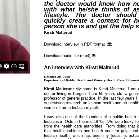
the doctor would know how no
with what he/she thinks of as
lifestyle. The doctor should
quickly create a context for h
person she is and get the help 
Kirsti Malterud
Download interview in PDF format
Download audio file (mp4)
An Interview with Kirsti Malterud
October 28, 2009
Department of Public Health and Primary Health Care, Universi
Kirsti Malterud:
My name is Kirsti Malterud; I am
doctor living in Bergen. I am 60 years old, a gener
professor of general practice. In the last few years 
supervising research on lesbian health and on health
women. I am a lesbian myself.
I was also one of the founders of a public health 
lesbians in Oslo in the mid 1970s. We were lucky to
from the health care authorities. From doing that k
that health problems and health care for gays and 
lesbian health, which has been my focus, is actuall