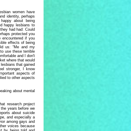
lesbian women have
and identity, perhaps
 happy about being
d happy lesbians to
s they had had: Could
perhaps protected you
 encountered if you
ble effects of being
old us: “Me and my
to use these terrible
mfortable and I don't
ket where that would
 lesbians that gained
eel stronger, I know
important aspects of
plied to other aspects
peaking about mental
That research project
n the years before we
eports about suicide
pe, and especially a
havior among gays and
other voices because
st by being told and