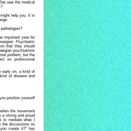
hat was the medical
s?
might help you. It is
hange.
 pathologies?
he important year for
rwegian Psychiatric
on that they should
rwegian psychiatrists
ntal problem, but the
ct on professional
 early on, a kind of
 kind of disease and
you position yourself
t when the movement
o a strong and proud
l to mediate what I
n the discussions on
you create it?” has