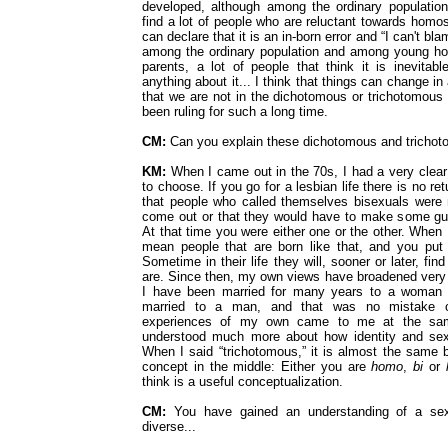
developed, although among the ordinary population
find a lot of people who are reluctant towards homo
can declare that it is an in-born error and “I can't bla
among the ordinary population and among young ho
parents, a lot of people that think it is inevitabl
anything about it... I think that things can change in a
that we are not in the dichotomous or trichotomous 
been ruling for such a long time.
CM:
Can you explain these dichotomous and tricho
KM:
When I came out in the 70s, I had a very clear
to choose. If you go for a lesbian life there is no re
that people who called themselves bisexuals were
come out or that they would have to make some gu
At that time you were either one or the other. When
mean people that are born like that, and you put
Sometime in their life they will, sooner or later, fi
are. Since then, my own views have broadened ver
I have been married for many years to a woman 
married to a man, and that was no mistake o
experiences of my own came to me at the sa
understood much more about how identity and sexu
When I said “trichotomous,” it is almost the same bu
concept in the middle: Either you are
homo
,
bi
or
think is a useful conceptualization.
CM:
You have gained an understanding of a sex
diverse...