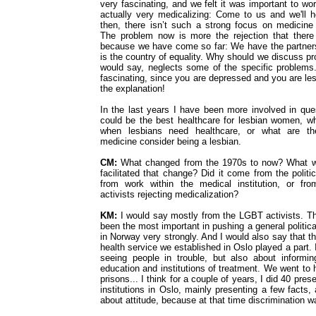
very fascinating, and we felt it was important to wor
actually very medicalizing: Come to us and we'll he
then, there isn’t such a strong focus on medicin
The problem now is more the rejection that there
because we have come so far: We have the partner
is the country of equality. Why should we discuss pro
would say, neglects some of the specific problems.
fascinating, since you are depressed and you are lesb
the explanation!
In the last years I have been more involved in qu
could be the best healthcare for lesbian women, w
when lesbians need healthcare, or what are t
medicine consider being a lesbian.
CM:
What changed from the 1970s to now? What wa
facilitated that change? Did it come from the politi
from work within the medical institution, or f
activists rejecting medicalization?
KM:
I would say mostly from the LGBT activists. T
been the most important in pushing a general politica
in Norway very strongly. And I would also say that th
health service we established in Oslo played a part. 
seeing people in trouble, but also about informing
education and institutions of treatment. We went to 
prisons... I think for a couple of years, I did 40 pres
institutions in Oslo, mainly presenting a few facts
about attitude, because at that time discrimination w