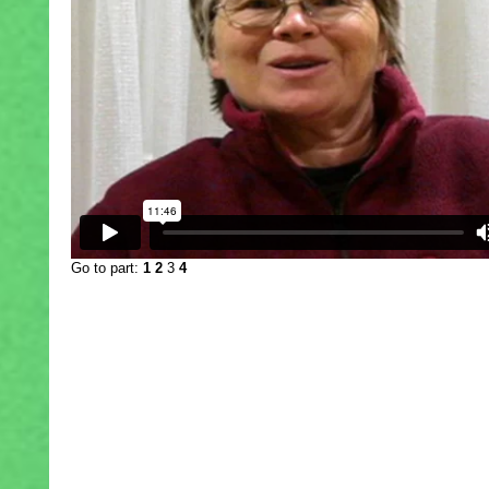
Go to part:
1
2
3
4