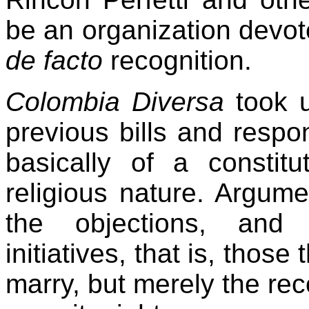
be an organization devot
de facto
recognition.
Colombia Diversa
took 
previous bills and respo
basically of a constitu
religious nature. Argum
the objections, and 
initiatives, that is, those
marry, but merely the rec