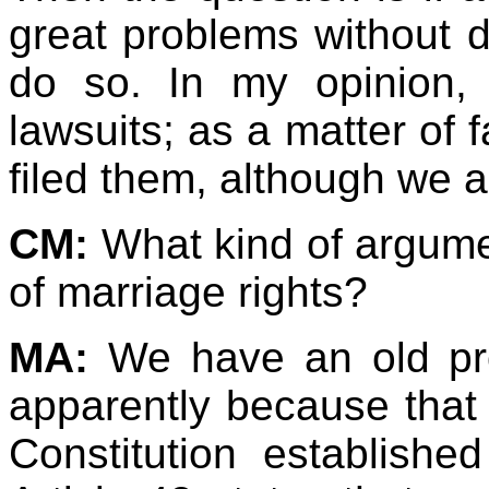
great problems without d
do so. In my opinion, 
lawsuits; as a matter of 
filed them, although we
CM:
What kind of argum
of marriage rights?
MA:
We have an old p
apparently because that 
Constitution established