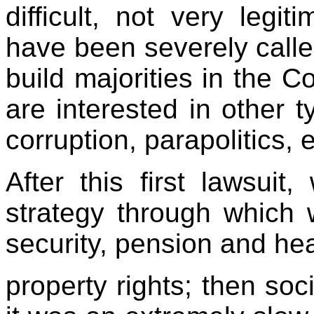
difficult, not very legit
have been severely called 
build majorities in the C
are interested in other t
corruption, parapolitics, 
After this first lawsuit
strategy through which
security, pension and hea
property rights; then so