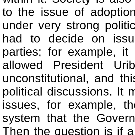
to the issue of adoption
under very strong politi
had to decide on issu
parties; for example, it
allowed President Uri
unconstitutional, and th
political discussions. It
issues, for example, t
system that the Gover
Then the question is if 