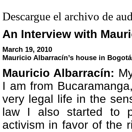
Descargue el archivo de au
An Interview with Mauri
March 19, 2010
Mauricio Albarrací­n’s house in Bogot
Mauricio Albarrací­n:
My
I am from Bucaramanga,
very legal life in the se
law I also started to
activism in favor of the r