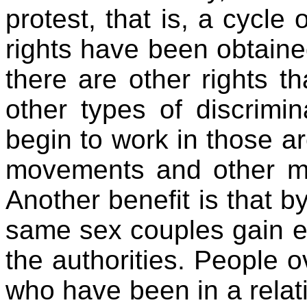
protest, that is, a cycle
rights have been obtained
there are other rights th
other types of discrimi
begin to work in those ar
movements and other mob
Another benefit is that b
same sex couples gain 
the authorities. People o
who have been in a relati