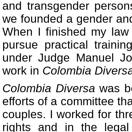
and transgender persons
we founded a gender and 
When I finished my law 
pursue practical trainin
under Judge Manuel Jo
work in
Colombia Diversa
Colombia Diversa
was bo
efforts of a committee th
couples. I worked for th
rights and in the legal