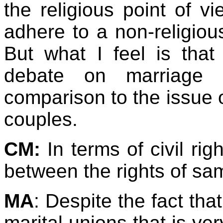
the religious point of v
adhere to a non-religiou
But what I feel is tha
debate on marriage 
comparison to the issue o
couples.
CM:
In terms of civil ri
between the rights of s
MA
: Despite the fact th
marital unions that is ve