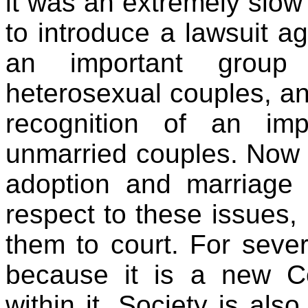
it was an extremely slow
to introduce a lawsuit a
an important group 
heterosexual couples, an
recognition of an imp
unmarried couples. Now 
adoption and marriage l
respect to these issues, I
them to court. For severa
because it is a new Co
within it. Society is also