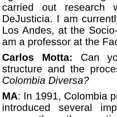
carried out research 
DeJusticia. I am currentl
Los Andes, at the Socio
am a professor at the Fa
Carlos Motta:
Can yo
structure and the proc
Colombia Diversa?
MA
: In 1991, Colombia p
introduced several impo