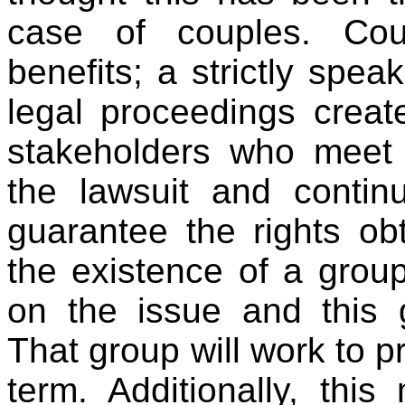
case of couples. Cour
benefits; a strictly speak
legal proceedings crea
stakeholders who meet 
the lawsuit and continu
guarantee the rights obt
the existence of a gro
on the issue and this 
That group will work to p
term. Additionally, thi