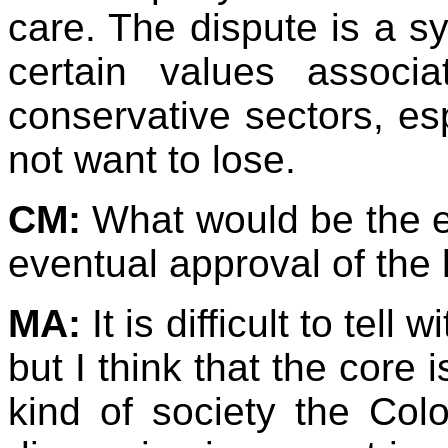
care. The dispute is a s
certain values associ
conservative sectors, esp
not want to lose.
CM:
What would be the eff
eventual approval of the
MA:
It is difficult to tell
but I think that the core 
kind of society the Colo