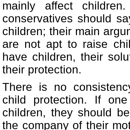
mainly affect children
conservatives should say
children; their main arg
are not apt to raise ch
have children, their solu
their protection.
There is no consistenc
child protection. If on
children, they should be
the company of their mot