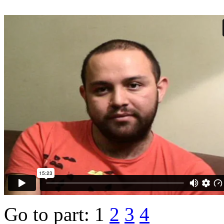
Go to part:
1
2
3
4