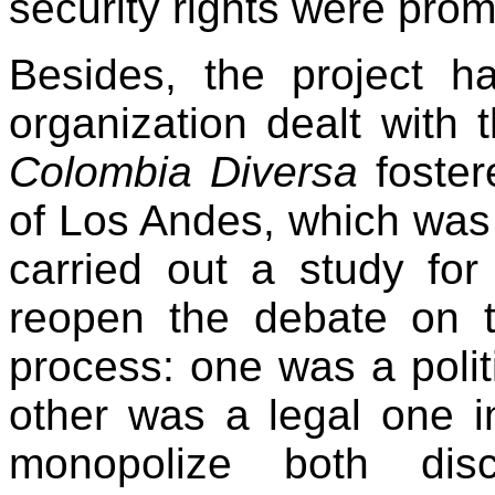
security rights were pro
Besides, the project h
organization dealt with 
Colombia Diversa
foster
of Los Andes, which was fi
carried out a study for
reopen the debate on t
process: one was a polit
other was a legal one 
monopolize both discu