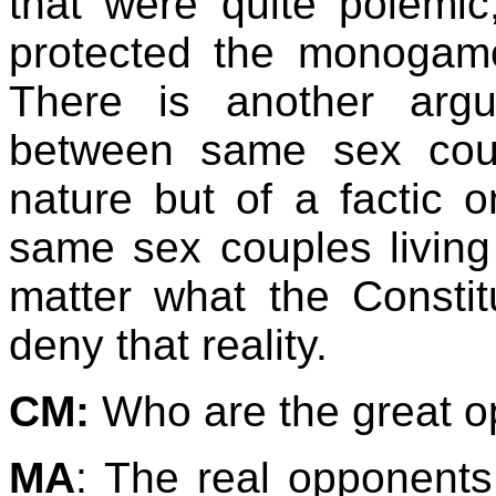
that were quite polemic,
protected the monogamo
There is another arg
between same sex coupl
nature but of a factic o
same sex couples living
matter what the Constit
deny that reality.
CM:
Who are the great o
MA
: The real opponents