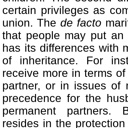
certain privileges as c
union. The
de facto
marit
that people may put an
has its differences with m
of inheritance. For in
receive more in terms of
partner, or in issues of n
precedence for the hus
permanent partners. B
resides in the protection