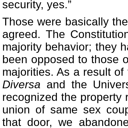
security, yes.”
Those were basically th
agreed. The Constitutio
majority behavior; they 
been opposed to those of 
majorities. As a result of
Diversa
and the Univers
recognized the property r
union of same sex cou
that door, we abandoned