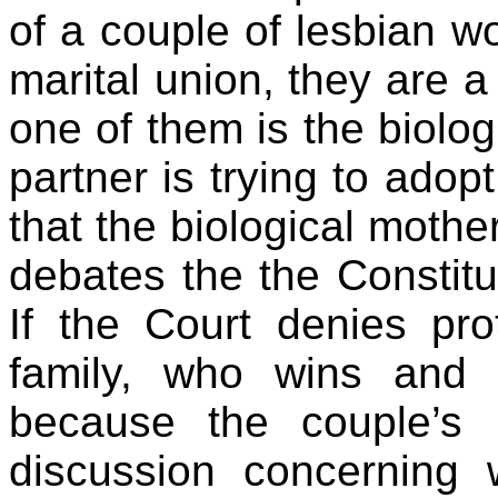
of a couple of lesbian 
marital union, they are a 
one of them is the biolog
partner is trying to adop
that the biological mothe
debates the the Constitut
If the Court denies pro
family, who wins and 
because the couple’s 
discussion concerning w