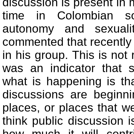
discussion is present in 
time in Colombian so
autonomy and sexuali
commented that recently 
in his group. This is not 
was an indicator that 
what is happening is th
discussions are beginning
places, or places that we
think public discussion i
how much it will cont