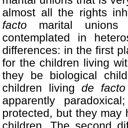
almost all the rights i
facto
marital unions
contemplated in hetero
differences: in the first p
for the children living 
they be biological chil
children living
de facto
apparently paradoxical
protected, but they may 
children. The second di