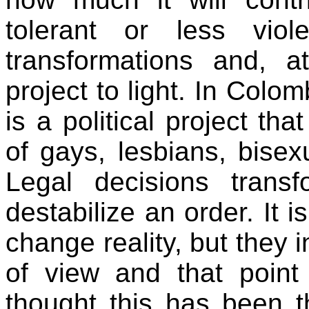
tolerant or less vio
transformations and, at
project to light. In Colo
is a political project th
of gays, lesbians, bise
Legal decisions transf
destabilize an order. It 
change reality, but they i
of view and that point 
thought this has been th