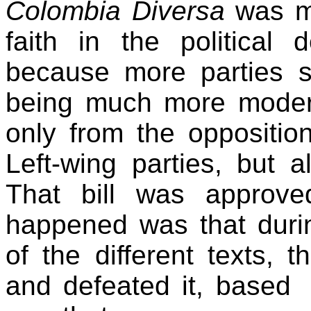
Colombia Diversa
was mo
faith in the political 
because more parties su
being much more modera
only from the opposition
Left-wing parties, but a
That bill was approve
happened was that durin
of the different texts,
and defeated it, based 