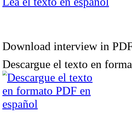
Lea el texto en español
Download interview in PD
Descargue el texto en form