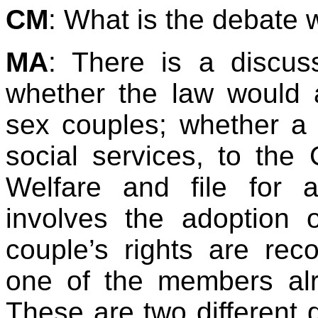
CM
: What is the debate 
MA
: There is a discus
whether the law would 
sex couples; whether a 
social services, to the 
Welfare and file for a
involves the adoption 
couple’s rights are re
one of the members alr
These are two different 