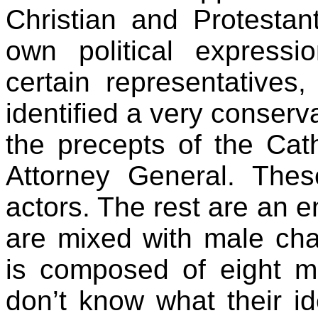
Christian and Protestan
own political expression
certain representative
identified a very conserv
the precepts of the Cat
Attorney General. Thes
actors. The rest are an e
are mixed with male chau
is composed of eight
don’t know what their id