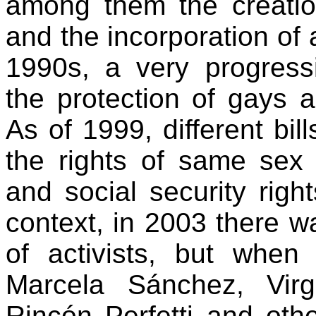
among them the creation
and the incorporation of a
1990s, a very progress
the protection of gays 
As of 1999, different bil
the rights of same sex 
and social security rig
context, in 2003 there w
of activists, but when 
Marcela Sánchez, Virg
Rincón Perfetti and oth