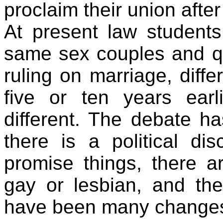
proclaim their union after
At present law students
same sex couples and q
ruling on marriage, diff
five or ten years earl
different. The debate has
there is a political dis
promise things, there a
gay or lesbian, and the
have been many change