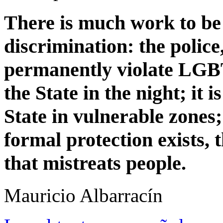
There is much work to be d
discrimination: the police,
permanently violate LGBT 
the State in the night; it is
State in vulnerable zones; 
formal protection exists, t
that mistreats people.
Mauricio Albarrací­n