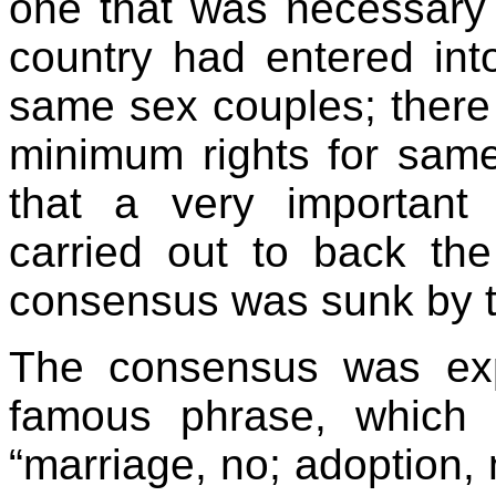
one that was necessary t
country had entered int
same sex couples; there
minimum rights for same
that a very importan
carried out to back th
consensus was sunk by t
The consensus was exp
famous phrase, which 
“marriage, no; adoption, n