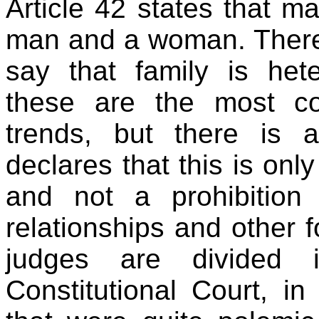
Article 42 states that m
man and a woman. There 
say that family is he
these are the most co
trends, but there is 
declares that this is only
and not a prohibition
relationships and other f
judges are divided 
Constitutional Court, i