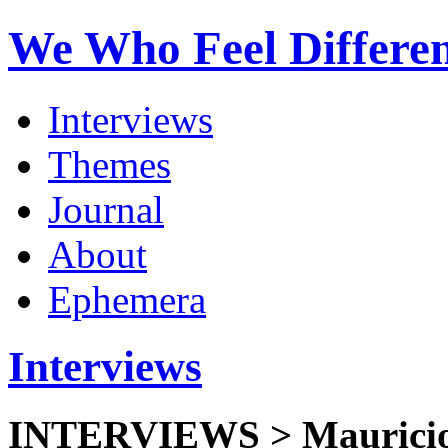
We Who Feel Differe
Interviews
Themes
Journal
About
Ephemera
Interviews
INTERVIEWS >
Mauricio