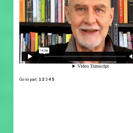
Go to part:
1
2
3
4
5