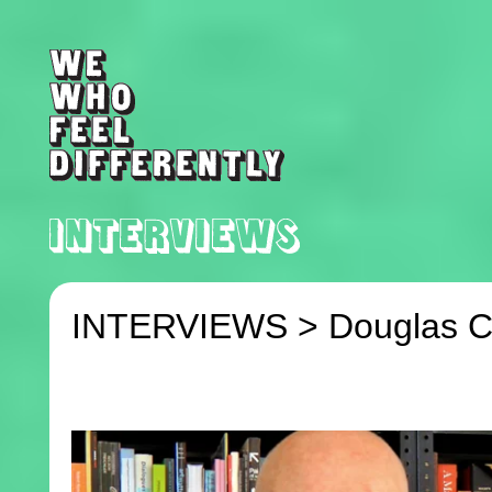
INTERVIEWS >
Douglas C