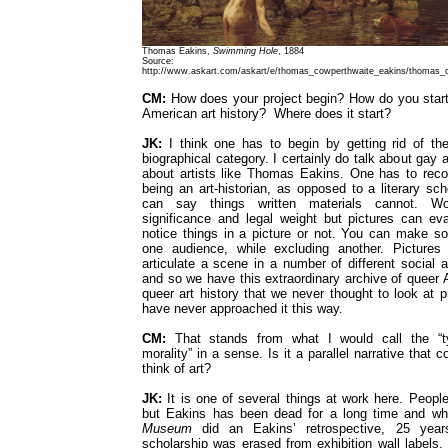
Thomas Eakins,
Swimming Hole
, 1884
Source:
http://www.askart.com/askart/e/thomas_cowperthwaite_eakins/thomas_
CM:
How does your project begin? How do you start 
American art history? Where does it start?
JK:
I think one has to begin by getting rid of th
biographical category. I certainly do talk about gay ar
about artists like Thomas Eakins. One has to reco
being an art-historian, as opposed to a literary scho
can say things written materials cannot. Wor
significance and legal weight but pictures can e
notice things in a picture or not. You can make so
one audience, while excluding another. Pictures 
articulate a scene in a number of different social an
and so we have this extraordinary archive of queer 
queer art history that we never thought to look at 
have never approached it this way.
CM:
That stands from what I would call the “t
morality” in a sense. Is it a parallel narrative that 
think of art?
JK:
It is one of several things at work here. People 
but Eakins has been dead for a long time and w
Museum
did an Eakins’ retrospective, 25 year
scholarship was erased from exhibition wall labels,