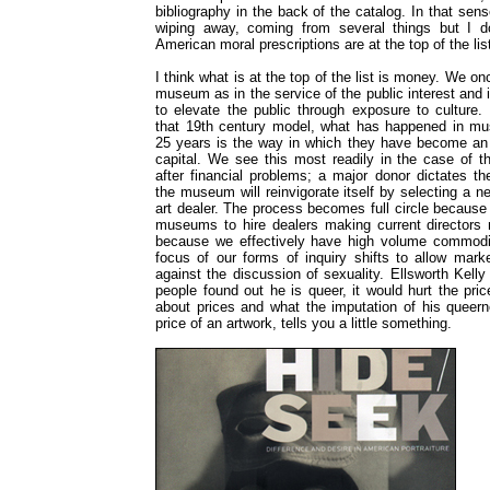
bibliography in the back of the catalog. In that sens
wiping away, coming from several things but I do
American moral prescriptions are at the top of the lis
I think what is at the top of the list is money. We on
museum as in the service of the public interest and
to elevate the public through exposure to culture.
that 19th century model, what has happened in mu
25 years is the way in which they have become an 
capital. We see this most readily in the case of 
after financial problems; a major donor dictates t
the museum will reinvigorate itself by selecting a n
art dealer. The process becomes full circle because c
museums to hire dealers making current directors 
because we effectively have high volume commodit
focus of our forms of inquiry shifts to allow marke
against the discussion of sexuality. Ellsworth Kelly
people found out he is queer, it would hurt the pri
about prices and what the imputation of his queer
price of an artwork, tells you a little something.