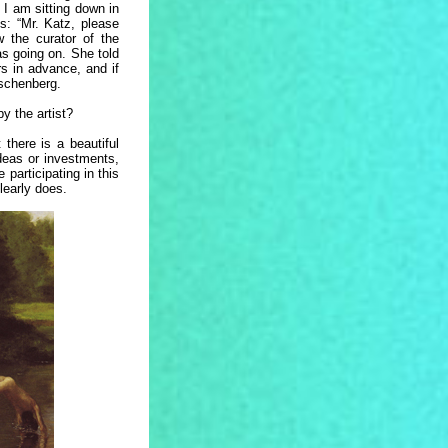
 I am sitting down in
 “Mr. Katz, please
 the curator of the
as going on. She told
s in advance, and if
uschenberg.
by the artist?
 there is a beautiful
ideas or investments,
articipating in this
clearly does.