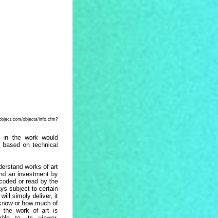
bjects/info.cfm?
n in the work would
s based on technical
derstand works of art
and an investment by
ecoded or read by the
ys subject to certain
ill simply deliver, it
 know or how much of
 the work of art is
able to its viewer,