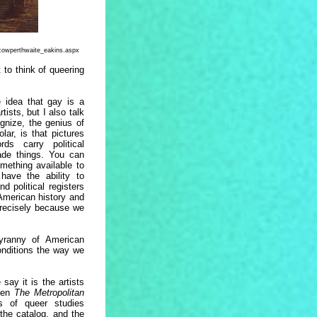
cowperthwaite_eakins.aspx
to think of queering
e idea that gay is a
tists, but I also talk
gnize, the genius of
lar, is that pictures
ds carry political
vade things. You can
mething available to
have the ability to
d political registers
American history and
precisely because we
yranny of American
conditions the way we
say it is the artists
hen
The Metropolitan
s of queer studies
 the catalog, and the