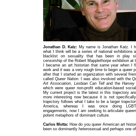
Jonathan D. Katz:
My name is Jonathan Katz. I h
what I think will be a series of national exhibitions 
blacklist on sexuality that has been in play s
censorship of the Robert Mapplethorpe exhibition at
I became an art historian that same year when I 
work and it was a very rough time to begin a queer p
after that I started an organization with several fri
called
Queer Nation
. I was also involved with the
Q
Art Association
,
Lesbian Can Tell
and the
Harvey 
which were queer non-profit education-based soci
My current project is the latest in this trajectory and
more interesting now because it is not specifical
trajectory follows what I take to be a larger trajector
America, whereas I was once doing LGBTQ-s
engagements, now I am seeking to articulate queer
potent metaphors of dominant culture.
Carlos Motta:
How do you queer American art history
been so dominantly heterosexual and perhaps one of