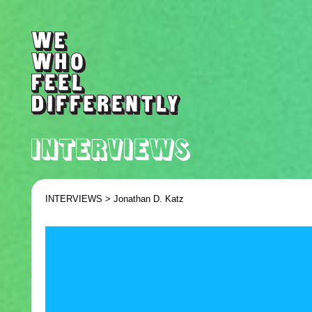
INTERVIEWS >
Jonathan D. Katz