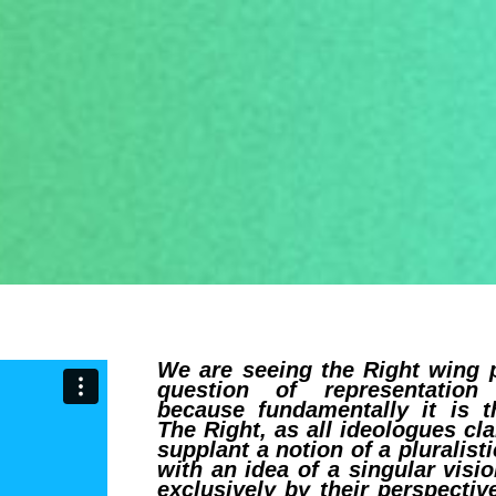
We are seeing the Right wing p
question of representation
because fundamentally it is t
The Right, as all ideologues cl
supplant a notion of a pluralis
with an idea of a singular vis
exclusively by their perspecti