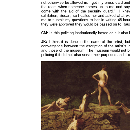
not otherwise be allowed in. I got my press card and
the room when someone comes up to me and says:
come with the aid of the security guard.” I knew
exhibition, Susan, so I called her and asked what w
me to submit my questions to her in writing 48-hour
they were approved they would be passed on to Ra
CM:
Is this policing institutionally based or is it also 
JK:
I think it is done in the name of the artist, but
convergence between the ascription of the artist’s 
and those of the museum. The museum would not be p
policing if it did not also serve their purposes and it 