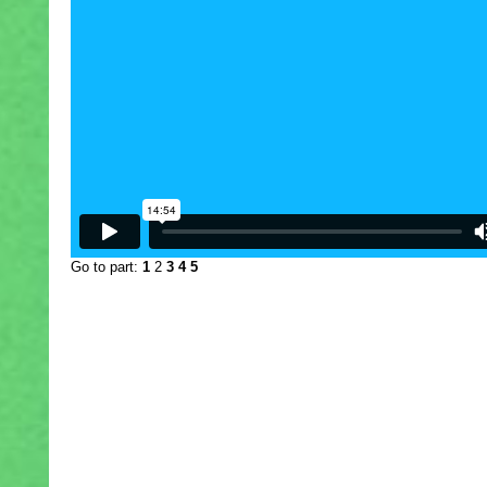
Go to part:
1
2
3
4
5