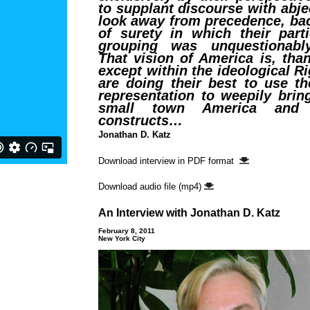
to supplant discourse with abj
look away from precedence, bac
of surety in which their parti
grouping was unquestionabl
That vision of America is, tha
except within the ideological Ri
are doing their best to use th
representation to weepily brin
small town America and i
constructs…
Jonathan D. Katz
Download interview in PDF format
Download audio file (mp4)
An Interview with Jonathan D. Katz
February 8, 2011
New York City