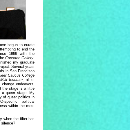
ave begun to curate
attempting to end the
ince 1989 with the
 the
Corcoran Gallery
.
finished my graduate
roject. Several years
ends in San Francisco
ueer Caucus College
Milk Institute
, all of
al change endeavors.
 the stage is a little
ly a queer stage. My
y of queer politics in
pecific political
ness within the most
 when the filter has
 silence?