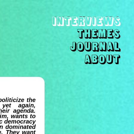
oliticize the
 yet again,
heir agenda.
aim, wants to
tic democracy
ion dominated
ve. They want