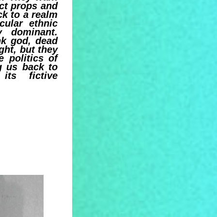
ect props and
k to a realm
cular ethnic
y dominant.
nk god, dead
ght, but they
e politics of
g us back to
ts fictive