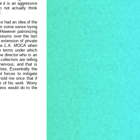
e it is an aggressive
 not actually think
t.
ce had an idea of the
 in some sense trying
 However patronizing
seums over the last
extension of private
the
L.A. MOCA
when
he terms under which
ew director who is an
ollectors are telling
nervous, and that is
ies. Essentially the
t forces to mitigate
 told me once that if
ce of his work. Worry
ness would do to the