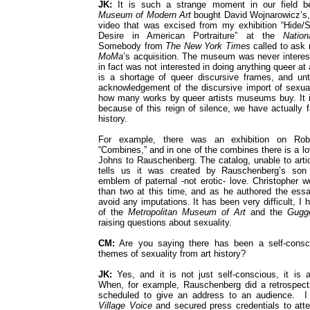
JK:
It is such a strange moment in our field be
Museum of Modern Art
bought David Wojnarowicz’s, 
video that was excised from my exhibition “Hide/
Desire in American Portraiture” at the
Nation
Somebody from
The New York Times
called to ask 
MoMa
’s acquisition. The museum was never interest
in fact was not interested in doing anything queer at 
is a shortage of queer discursive frames, and unti
acknowledgement of the discursive import of sexuali
how many works by queer artists museums buy. It i
because of this reign of silence, we have actually f
history.
For example, there was an exhibition on Rob
“Combines,” and in one of the combines there is a lo
Johns to Rauschenberg. The catalog, unable to articu
tells us it was created by Rauschenberg’s son 
emblem of paternal -not erotic- love. Christopher 
than two at this time, and as he authored the essa
avoid any imputations. It has been very difficult, I
of the
Metropolitan Museum of Art
and the
Gugg
raising questions about sexuality.
CM:
Are you saying there has been a self-consci
themes of sexuality from art history?
JK:
Yes, and it is not just self-conscious, it is a
When, for example, Rauschenberg did a retrospect
scheduled to give an address to an audience. I 
Village Voice
and secured press credentials to att