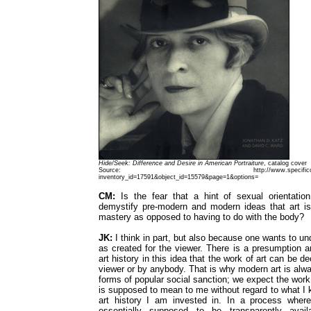
Hide/Seek: Difference and Desire in American Portraiture
, catalog cover
Source: http://www.specificobject.com/o
inventory_id=17591&object_id=15579&page=1&options=
CM:
Is the fear that a hint of sexual orientatio
demystify pre-modern and modern ideas that art i
mastery as opposed to having to do with the body?
JK:
I think in part, but also because one wants to un
as created for the viewer. There is a presumption 
art history in this idea that the work of art can be d
viewer or by anybody. That is why modern art is alwa
forms of popular social sanction; we expect the work w
is supposed to mean to me without regard to what I
art history I am invested in. In a process where
essentially supposed to be transparently avail