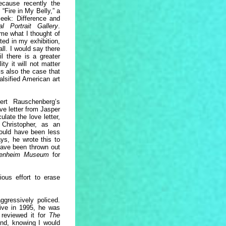
cause recently the
“Fire in My Belly,” a
Seek: Difference and
al Portrait Gallery
.
me what I thought of
ed in my exhibition,
all. I would say there
l there is a greater
ty it will not matter
s also the case that
alsified American art
ert Rauschenberg’s
ve letter from Jasper
late the love letter,
Christopher, as an
would have been less
ys, he wrote this to
 have been thrown out
enheim Museum
for
ous effort to erase
ggressively policed.
ive in 1995, he was
reviewed it for
The
end, knowing I would