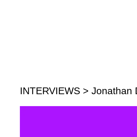
INTERVIEWS >
Jonathan 