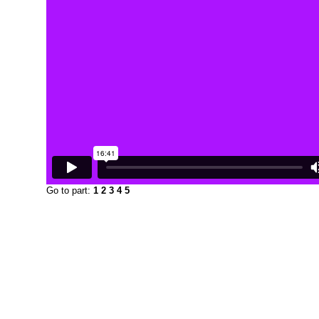
Go to part:
1
2
3
4
5