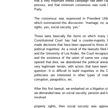
that a very important media campaign had been car
process, and that minimum consensus was sunk b
Party.
The consensus was expressed in President Urib
which summarized this discussion: “marriage, no; ad
rights, yes; social security, yes.”
Those were basically the items on which many s
Constitutional Court has had a counter-majority 
made decisions that have been opposed to those of 
political majorities. As a result of the lawsuits filed
and the University of Los Andes, the Court recognize
and the existence of the union of same sex coup
opened that door, we abandoned the political arena; i
very legitimate terrain, with actors that have been
question. It is difficult to build majorities in th
politicians are interested in other types of mat
corruption, parapolitics, etc.
After this first lawsuit, we embarked on a litigation 
we demanded laws on social security, pension and hea
involved
property rights; then social security was appr