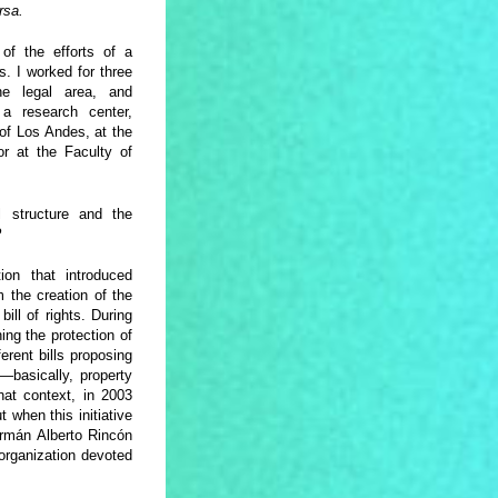
rsa.
f the efforts of a
. I worked for three
e legal area, and
 a research center,
 of Los Andes, at the
r at the Faculty of
 structure and the
?
ion that introduced
 the creation of the
ill of rights. During
ing the protection of
erent bills proposing
—basically, property
hat context, in 2003
t when this initiative
ermán Alberto Rincón
 organization devoted