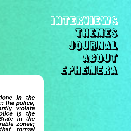
done in the
n: the police,
ntly violate
lice is the
State in the
erable zones;
that formal