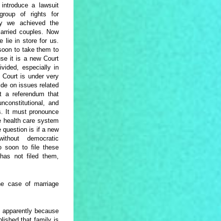
introduce a lawsuit
roup of rights for
ay we achieved the
married couples. Now
lie in store for us.
 soon to take them to
use it is a new Court
ivided, especially in
l Court is under very
ide on issues related
at a referendum that
nconstitutional, and
ns. It must pronounce
he health care system
question is if a new
thout democratic
o soon to file these
as not filed them,
e case of marriage
y apparently because
lished that family is