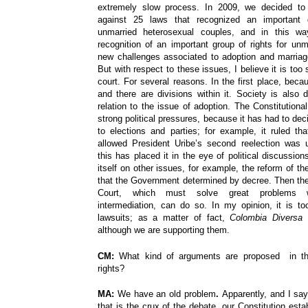
extremely slow process. In 2009, we decided to 
against 25 laws that recognized an important g
unmarried heterosexual couples, and in this w
recognition of an important group of rights for un
new challenges associated to adoption and marriage 
But with respect to these issues, I believe it is too
court. For several reasons. In the first place, beca
and there are divisions within it. Society is also d
relation to the issue of adoption. The Constitutiona
strong political pressures, because it has had to dec
to elections and parties; for example, it ruled th
allowed President Uribe’s second reelection was u
this has placed it in the eye of political discussio
itself on other issues, for example, the reform of t
that the Government determined by decree. Then the 
Court, which must solve great problems wi
intermediation, can do so. In my opinion, it is to
lawsuits; as a matter of fact,
Colombia Diversa
h
although we are supporting them.
CM:
What kind of arguments are proposed in th
rights?
MA:
We have an old problem
.
Apparently,
and I sa
that is the crux of the debate, our Constitution estab