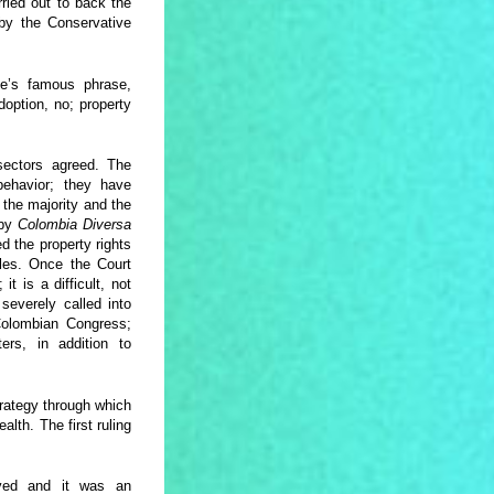
ried out to back the
y the Conservative
e’s famous phrase,
option, no; property
ectors agreed. The
behavior; they have
the majority and the
 by
Colombia Diversa
d the property rights
les. Once the Court
t is a difficult, not
 severely called into
e Colombian Congress;
ters, in addition to
strategy through which
lth. The first ruling
oved and it was an