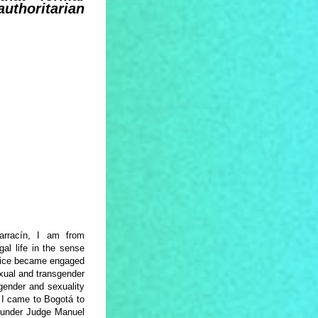
authoritarian
rrací­n, I am from
al life in the sense
actice became engaged
sexual and transgender
gender and sexuality
, I came to Bogotá to
t, under Judge Manuel