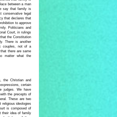
 place between a man
 say that family is
 conservative legal
cy that declares that
prohibition to approve
ily. Politicians and
onal Court, in rulings
that the Constitution
y. There is another
 couples, not of a
s that there are same
no matter what the
y.
, the Christian and
 expressions, certain
some judges. We have
 with the precepts of
neral. These are two
 religious ideologies
Court is composed of
their idea of family