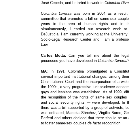
José Cepeda, and I started to work in
Colombia Dive
Colombia Diversa
was born in 2004 as a result o
committee that promoted a bill on same-sex couples
years in the area of human rights and in th
simultaneously, I carried out research work at
DeJusticia. I am currently working at the University
Socio-Legal Research Center and I am a professo
Law.
Carlos Motta:
Can you tell me about the legal
processes you have developed in
Colombia Diversa
MA
: In 1991, Colombia promulgated a Constitut
several important institutional changes, among them
Constitutional Court and the incorporation of a wide b
the 1990s, a very progressive jurisprudence concern
gays and lesbians was established. As of 1999, diff
the recognition of the rights of same sex couples 
and social security rights — were developed. In t
there was a bill supported by a group of activists, bu
was defeated, Marcela Sánchez, Virgilio Barco, G
Perfetti and others decided that there should be an
to foster same-sex couples
de facto
recognition.