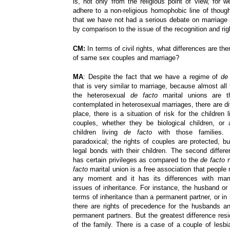
is, not only from the religious point of view, for 
adhere to a non-religious homophobic line of though
that we have not had a serious debate on marriage i
by comparison to the issue of the recognition and ri
CM:
In terms of civil rights, what differences are th
of same sex couples and marriage?
MA
: Despite the fact that we have a regime of
de
that is very similar to marriage, because almost all t
the heterosexual
de facto
marital unions are 
contemplated in heterosexual marriages, there are diff
place, there is a situation of risk for the children
couples, whether they be biological children, or 
children living
de facto
with those families. 
paradoxical; the rights of couples are protected, 
legal bonds with their children. The second differe
has certain privileges as compared to the
de facto
m
facto
marital union is a free association that people
any moment and it has its differences with marri
issues of inheritance. For instance, the husband or
terms of inheritance than a permanent partner, or in i
there are rights of precedence for the husbands an
permanent partners. But the greatest difference resi
of the family. There is a case of a couple of le