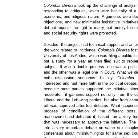
Colombia Diversa
took up the challenge of analyzin
responding to critiques, which were basically of a c
economic, and religious nature. Arguments were dev
objections, and new minimalist legislative initiatives
did not request the right to marry, but merely the re
and social security rights were promoted.
Besides, the project had technical support and an or
the work related to incidence.
Colombia Diversa
fost
University of Los Andes, which was filing a public int
out a study for a year an then filed suit to reop
subject. It was a double process: one was a politi
and the other was a legal one in Court. What we d
both discussion scenarios. Initially,
Colombia 
interested and had more faith in the political debate,
because more parties supported the initiative si
moderate, it garnered support not only from the opp
Liberal and the Left-wing parties, but also from cente
bill was approved after four debates. What happened
process of conciliation of the different texts
maneuvered and defeated it, based on a very for
that was necessary to approve the initiative. The
into a very important debate on same sex couples
consensus about minimum rights for same sex coup