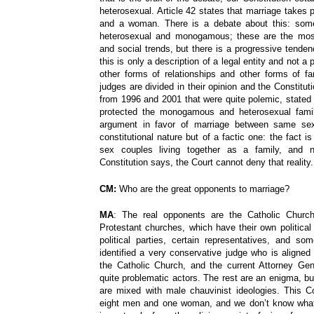
heterosexual. Article 42 states that marriage takes
and a woman. There is a debate about this: some
heterosexual and monogamous; these are the most
and social trends, but there is a progressive tenden
this is only a description of a legal entity and not a 
other forms of relationships and other forms of fam
judges are divided in their opinion and the Constituti
from 1996 and 2001 that were quite polemic, stated 
protected the monogamous and heterosexual famil
argument in favor of marriage between same sex
constitutional nature but of a factic one: the fact i
sex couples living together as a family, and 
Constitution says, the Court cannot deny that realit
CM:
Who are the great opponents to marriage?
MA
: The real opponents are the Catholic Church
Protestant churches, which have their own political
political parties, certain representatives, and 
identified a very conservative judge who is aligned
the Catholic Church, and the current Attorney Ge
quite problematic actors. The rest are an enigma, but
are mixed with male chauvinist ideologies. This 
eight men and one woman, and we don’t know what 