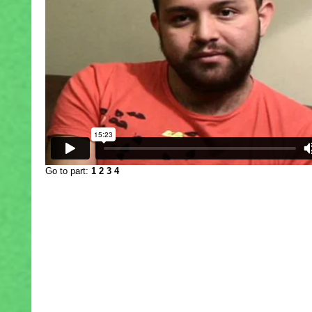
Go to part:
1
2
3
4