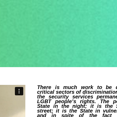
There is much work to be 
critical sectors of discriminatio
the security services permane
LGBT people’s rights. The po
State in the night; it is the 
street; it is the State in vuln
and in spite of the fact 