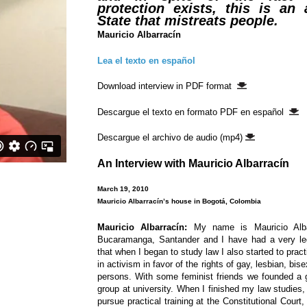
protection exists, this is an 
State that mistreats people.
Mauricio Albarrací­n
Lea el texto en español
Download interview in PDF format
Descargue el texto en formato PDF en español
Descargue el archivo de audio (mp4)
An Interview with Mauricio Albarrací­n
March 19, 2010
Mauricio Albarrací­n’s house in Bogotá, Colombia
Mauricio Albarrací­n:
My name is Mauricio Alba
Bucaramanga, Santander and I have had a very leg
that when I began to study law I also started to pr
in activism in favor of the rights of gay, lesbian, bi
persons. With some feminist friends we founded a 
group at university. When I finished my law studies
pursue practical training at the Constitutional Cour