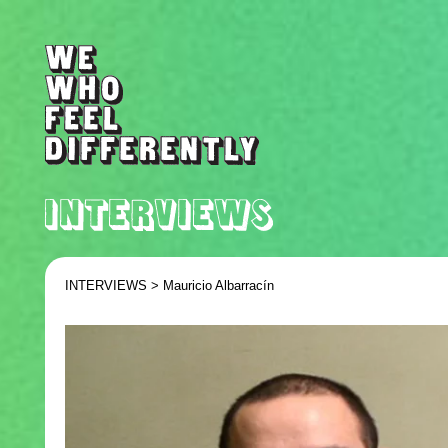
INTERVIEWS >
Mauricio Albarrací­n