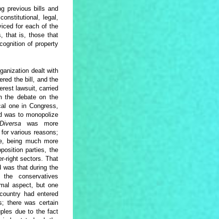
g previous bills and
onstitutional, legal,
iced for each of the
, that is, those that
cognition of property
ganization dealt with
ered the bill, and the
erest lawsuit, carried
en the debate on the
cal one in Congress,
id was to monopolize
Diversa
was more
 for various reasons;
nce, being much more
osition parties, the
r-right sectors. That
 was that during the
, the conservatives
mal aspect, but one
 country had entered
; there was certain
les due to the fact