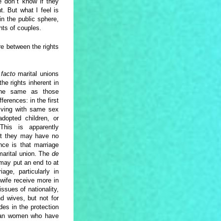
we don´t know if they
t. But what I feel is
n the public sphere,
ghts of couples.
ere between the rights
 facto
marital unions
he rights inherent in
the same as those
erences: in the first
 living with same sex
adopted children, or
This is apparently
but they may have no
nce is that marriage
arital union. The
de
 may put an end to at
age, particularly in
 wife receive more in
ssues of nationality,
d wives, but not for
des in the protection
sbian women who have