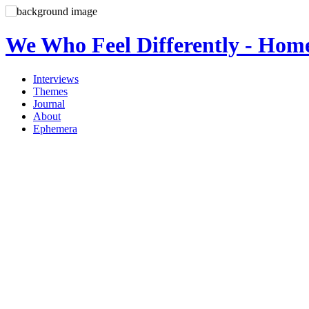
We Who Feel Differently - Hom
Interviews
Themes
Journal
About
Ephemera