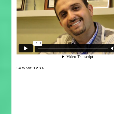
Go to part:
1
2
3
4