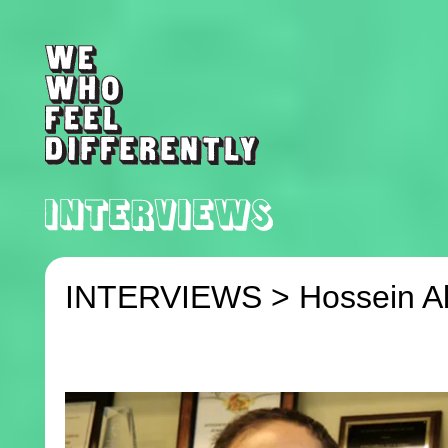
INTERVIEWS >
Hossein A