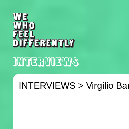
INTERVIEWS >
Virgilio Ba