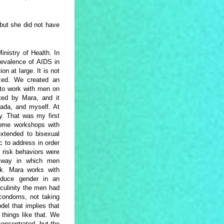
but she did not have
nistry of Health. In
revalence of AIDS in
n at large. It is not
lized. We created an
l to work with men on
ted by Mara, and it
rada, and myself. At
y. That was my first
some workshops with
extended to bisexual
 to address in order
 risk behaviors were
e way in which men
isk. Mara works with
oduce gender in an
culinity the men had
 condoms, not taking
el that implies that
things like that. We
concentrated, but the