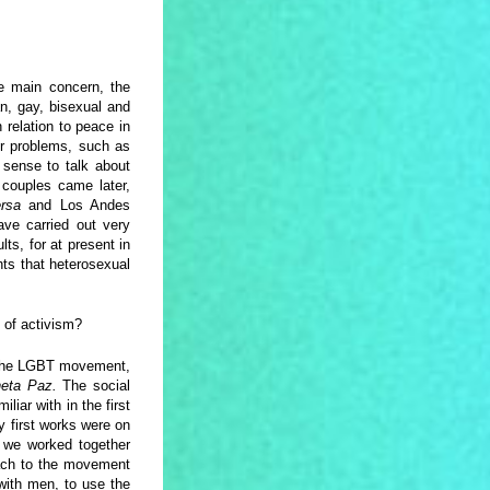
e main concern, the
n, gay, bisexual and
 relation to peace in
er problems, such as
 sense to talk about
 couples came later,
ersa
and Los Andes
ave carried out very
ts, for at present in
ts that heterosexual
 of activism?
m the LGBT movement,
neta Paz.
The social
iar with in the first
 first works were on
s we worked together
oach to the movement
ith men, to use the