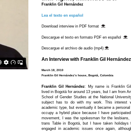
Franklin Gil Hernández
Lea el texto en español
Download interview in PDF format
Descargue el texto en formato PDF en español
Descargue el archivo de audio (mp4)
An Interview with
Franklin Gil Hernández
March 18, 2010
Franklin Gil Hernández’s house, Bogotá, Colombia
Franklin Gil Hernández
: My name is Franklin Gi
lived in Bogotá for around 13 years, but I am from Ant
School of Gender Studies at the National University
subject has to do with my work. This interest w
academic type, but eventually it became a personal a
occupy a hybrid place because I have participate
movement, I was the spokesman for the lesbians, 
trans Table in Bogotá, but I have taken holidays
engaged in academic issues once again, although