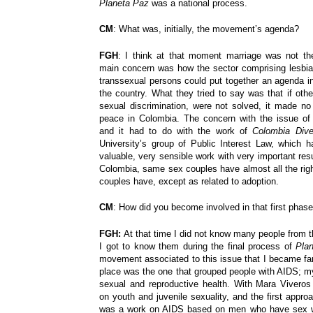
Planeta Paz
was a national process.
CM
: What was, initially, the movement’s agenda?
FGH
: I think at that moment marriage was not th
main concern was how the sector comprising lesbia
transsexual persons could put together an agenda in
the country. What they tried to say was that if oth
sexual discrimination, were not solved, it made no
peace in Colombia. The concern with the issue of
and it had to do with the work of
Colombia Div
University’s group of Public Interest Law, which h
valuable, very sensible work with very important resul
Colombia, same sex couples have almost all the righ
couples have, except as related to adoption.
CM
: How did you become involved in that first phase
FGH:
At that time I did not know many people fro
I got to know them during the final process of
Pla
movement associated to this issue that I became famil
place was the one that grouped people with AIDS; my
sexual and reproductive health. With Mara Vivero
on youth and juvenile sexuality, and the first appr
was a work on AIDS based on men who have sex w