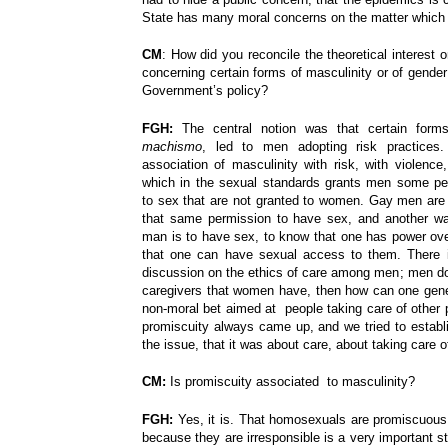
State has many moral concerns on the matter which 
CM
: How did you reconcile the theoretical interest or
concerning certain forms of masculinity or of gender 
Government’s policy?
FGH:
The central notion was that certain forms
machismo
, led to men adopting risk practices.
association of masculinity with risk, with violence,
which in the sexual standards grants men some per
to sex that are not granted to women. Gay men ar
that same permission to have sex, and another wa
man is to have sex, to know that one has power ove
that one can have sexual access to them. There i
discussion on the ethics of care among men; men do 
caregivers that women have, then how can one gener
non-moral bet aimed at people taking care of other 
promiscuity always came up, and we tried to establi
the issue, that it was about care, about taking care 
CM:
Is promiscuity associated to masculinity?
FGH:
Yes, it is.
That homosexuals are promiscuous 
because they are irresponsible is a very important 