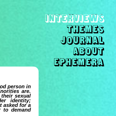
ood person in
norities are.
their sexual
er identity;
t asked for a
er to demand