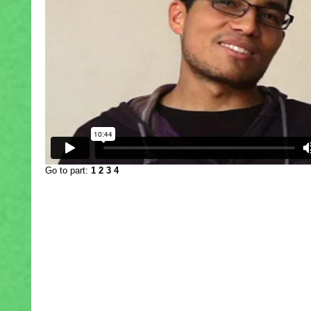
Go to part:
1
2
3
4