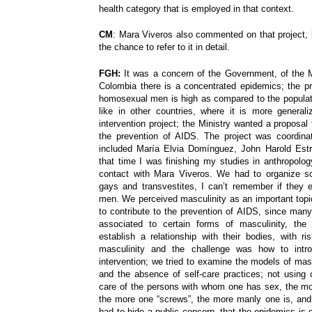
health category that is employed in that context.
CM
: Mara Viveros also commented on that project, 
the chance to refer to it in detail.
FGH:
It was a concern of the Government, of the Mi
Colombia there is a concentrated epidemics; the p
homosexual men is high as compared to the populatio
like in other countries, where it is more genera
intervention project; the Ministry wanted a proposa
the prevention of AIDS. The project was coordina
included Marí­a Elvia Domí­nguez, John Harold Est
that time I was finishing my studies in anthropolog
contact with Mara Viveros. We had to organize 
gays and transvestites, I can’t remember if they 
men. We perceived masculinity as an important topic
to contribute to the prevention of AIDS, since many
associated to certain forms of masculinity, th
establish a relationship with their bodies, with r
masculinity and the challenge was how to intr
intervention; we tried to examine the models of mas
and the absence of self-care practices; not using
care of the persons with whom one has sex, the mod
the more one “screws”, the more manly one is, and 
had to hide a public concern, that the epidemics is 