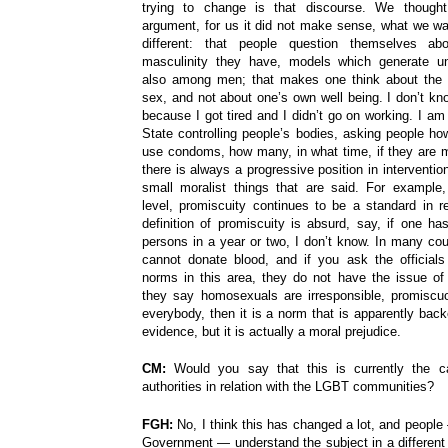
trying to change is that discourse. We thought
argument, for us it did not make sense, what we 
different: that people question themselves a
masculinity they have, models which generate une
also among men; that makes one think about the
sex, and not about one’s own well being. I don’t kn
because I got tired and I didn’t go on working. I am 
State controlling people’s bodies, asking people how
use condoms, how many, in what time, if they are m
there is always a progressive position in interventio
small moralist things that are said. For example, 
level, promiscuity continues to be a standard in r
definition of promiscuity is absurd, say, if one ha
persons in a year or two, I don’t know. In many co
cannot donate blood, and if you ask the official
norms in this area, they do not have the issue of
they say homosexuals are irresponsible, promiscu
everybody, then it is a norm that is apparently back
evidence, but it is actually a moral prejudice.
CM:
Would you say that this is currently the c
authorities in relation with the LGBT communities?
FGH:
No, I think this has changed a lot, and people
Government — understand the subject in a different w