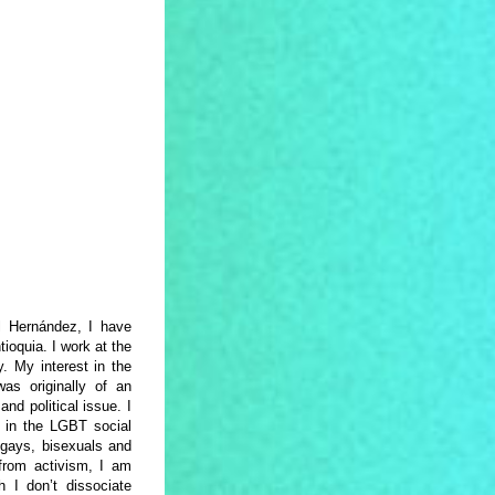
l Hernández, I have
ioquia. I work at the
. My interest in the
as originally of an
nd political issue. I
d in the LGBT social
gays, bisexuals and
 from activism, I am
 I don’t dissociate