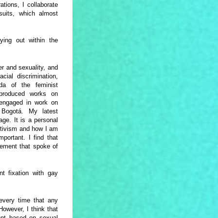
ations, I collaborate
wsuits, which almost
ying out within the
er and sexuality, and
cial discrimination,
nda of the feminist
produced works on
y engaged in work on
n Bogotá. My latest
age. It is a personal
activism and how I am
mportant. I find that
ovement that spoke of
nt fixation with gay
 every time that any
 However, I think that
ent based on sexual