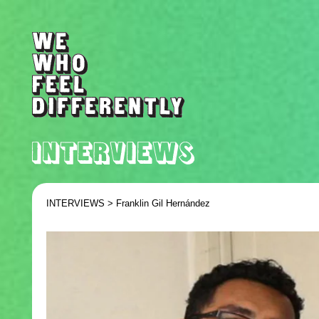
INTERVIEWS >
Franklin Gil Hernández