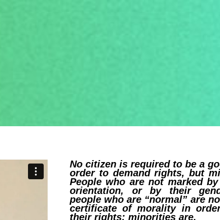
No citizen is required to be a g
order to demand rights, but mi
People who are not marked by 
orientation, or by their gend
people who are “normal” are no
certificate of morality in ord
their rights; minorities are.