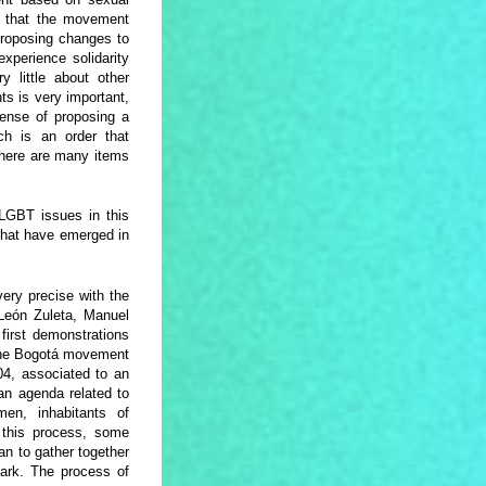
el that the movement
 proposing changes to
xperience solidarity
 little about other
ts is very important,
ense of proposing a
ch is an order that
there are many items
 LGBT issues in this
 that have emerged in
very precise with the
 León Zuleta, Manuel
first demonstrations
 the Bogotá movement
04, associated to an
an agenda related to
en, inhabitants of
 this process, some
an to gather together
mark. The process of