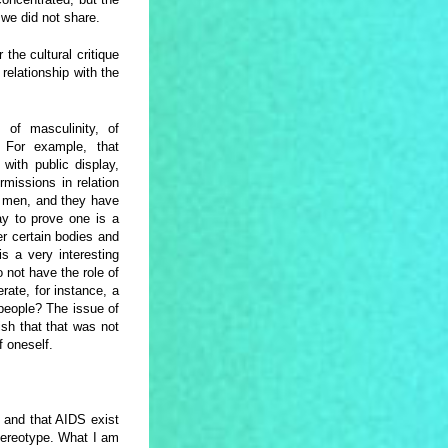
we did not share.
 the cultural critique
relationship with the
 of masculinity, of
 For example, that
 with public display,
missions in relation
e men, and they have
y to prove one is a
r certain bodies and
s a very interesting
not have the role of
ate, for instance, a
people? The issue of
sh that that was not
of oneself.
and that AIDS exist
stereotype. What I am