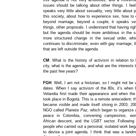
issues should be talking about other things. I fe
speaks very little about sexuality, very little about
this society, about how to experience sex, how to e
beyond marriage, beyond a couple; it speaks very
things, other proposals. I understand that having righ
but the agenda should be more ambitious in the s
more structured change in the sexual order, whi
continues to discriminate; even with gay marriage, 
that are left outside the agenda.
CM
: What is the history of activism in relation to
city, what is the agenda, and what are the interests
the past few years?
FGH
: Well, I am not a historian, so I might not be 
dates. When I say activism of the 80s, it’s when
Velandia first made their appearance and when the 
took place in Bogotá. This is a remote antecedent;
became visible and made itself strong in 2003, 20
NGO called
Planeta Paz,
which began to organize 
peace in Colombia, convening
campesinos
, wom
African descent, and the LGBT sector. Following
people who carried out a personal, isolated work beg
to devise a joint agenda. I think that was a land