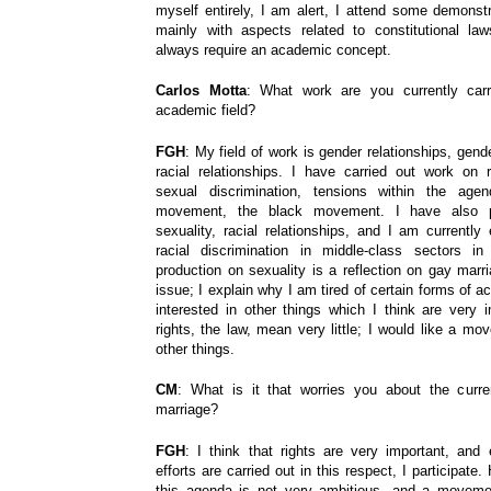
myself entirely, I am alert, I attend some demonstr
mainly with aspects related to constitutional la
always require an academic concept.
Carlos Motta
: What work are you currently carr
academic field?
FGH
: My field of work is gender relationships, gend
racial relationships. I have carried out work on ra
sexual discrimination, tensions within the age
movement, the black movement. I have also 
sexuality, racial relationships, and I am currentl
racial discrimination in middle-class sectors i
production on sexuality is a reflection on gay marri
issue; I explain why I am tired of certain forms of 
interested in other things which I think are very i
rights, the law, mean very little; I would like a m
other things.
CM
: What is it that worries you about the curre
marriage?
FGH
: I think that rights are very important, and
efforts are carried out in this respect, I participate.
this agenda is not very ambitious, and a movem