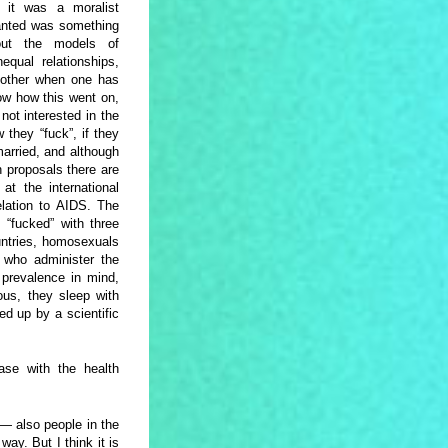
 it was a moralist
wanted was something
bout the models of
qual relationships,
 other when one has
ow how this went on,
not interested in the
 they “fuck”, if they
arried, and although
n proposals there are
at the international
elation to AIDS. The
s “fucked” with three
untries, homosexuals
s who administer the
 prevalence in mind,
ous, they sleep with
ed up by a scientific
ase with the health
 — also people in the
ay. But I think it is